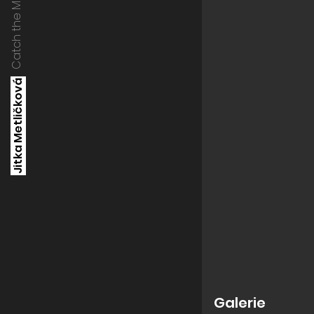
Catch the Moment
Jitka Metličková
Galerie