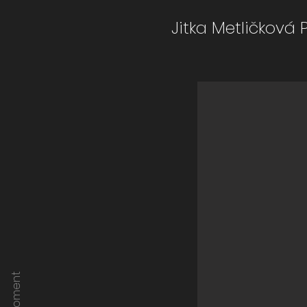
Jitka Metličková